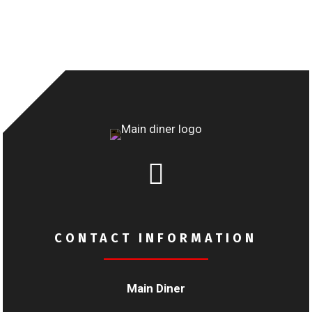

CONTACT INFORMATION
Main Diner