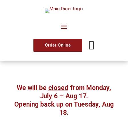

Order Online
We will be
closed
from Monday,
July 6 – Aug 17.
Opening back up on Tuesday, Aug
18.