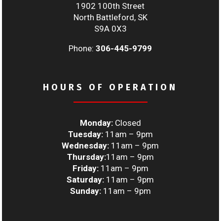
1902 100th Street
North Battleford, SK
S9A 0X3
Phone:
306-445-9799
HOURS OF OPERATION
Monday:
Closed
Tuesday:
11am – 9pm
Wednesday:
11am – 9pm
Thursday:
11am – 9pm
Friday:
11am – 9pm
Saturday:
11am – 9pm
Sunday:
11am – 9pm