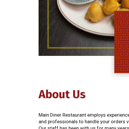
About Us
Main Diner Restaurant employs experienced
and professionals to handle your orders v
Our staff has been with us for many years