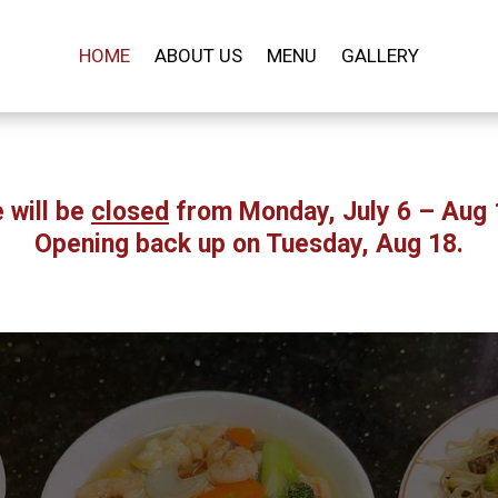
HOME
ABOUT US
MENU
GALLERY
 will be
closed
from Monday, July 6 – Aug 
Opening back up on Tuesday, Aug 18.