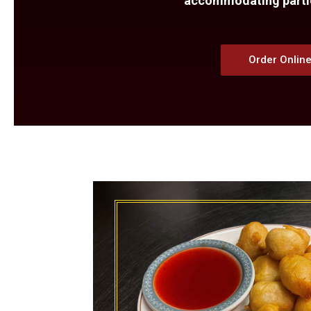
accommodating parties
Order Onlin