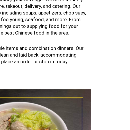
e, takeout, delivery, and catering. Our
s including soups, appetizers, chop suey,
g foo young, seafood, and more. From
nings out to supplying food for your
e best Chinese food in the area.
gle items and combination dinners. Our
clean and laid back, accommodating
o place an order or stop in today.