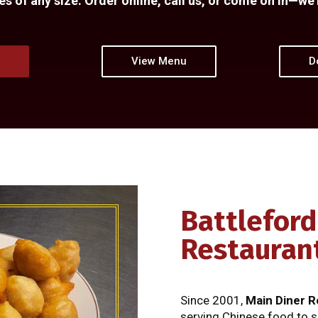
 of any size. Order online, call us, or come on in—we’
e
View Menu
D
Battleford
Restauran
Since 2001,
Main Diner R
serving Chinese food to s