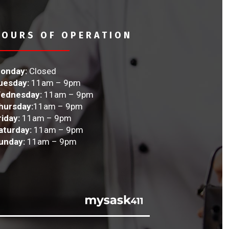
HOURS OF OPERATION
onday:
Closed
uesday:
11am – 9pm
ednesday:
11am – 9pm
hursday:
11am – 9pm
riday:
11am – 9pm
aturday:
11am – 9pm
unday:
11am – 9pm