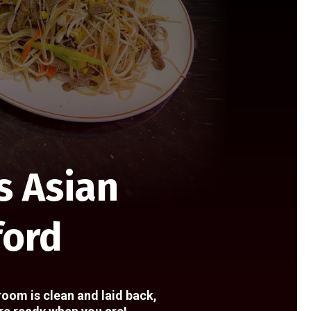
s Asian
ford
room is clean and laid back,