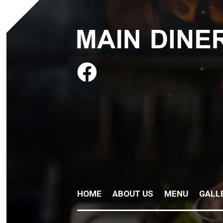

HOME
ABOUT US
MENU
GALL