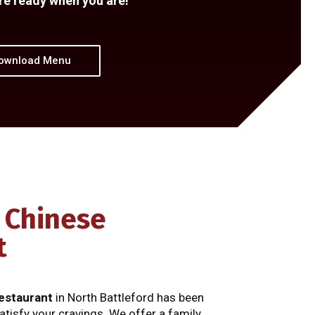
re ready when you are!
ownload Menu
 Chinese
t
estaurant
in North Battleford has been
atisfy your cravings. We offer a family