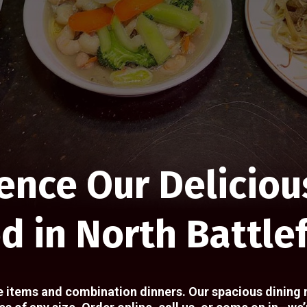
ence Our Deliciou
d in North Battle
e items and combination dinners. Our spacious dining 