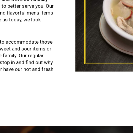
 to better serve you. Our
and flavorful menu items
e us today, we look
ll to accommodate those
sweet and sour items or
 family. Our regular
stop in and find out why
 or have our hot and fresh