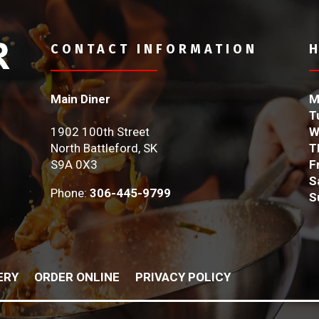
CONTACT INFORMATION
Main Diner
M
T
1902 100th Street
W
North Battleford, SK
T
S9A 0X3
F
S
Phone:
306-445-9799
S
ERY
ORDER ONLINE
PRIVACY POLICY