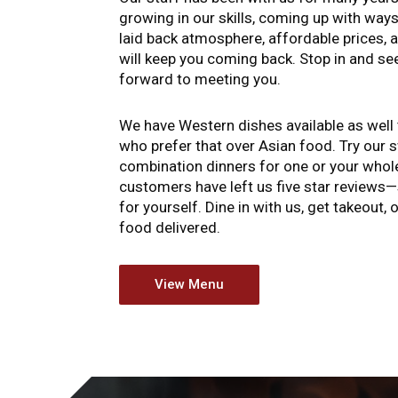
growing in our skills, coming up with ways
laid back atmosphere, affordable prices, 
will keep you coming back. Stop in and se
forward to meeting you.
We have Western dishes available as we
who prefer that over Asian food. Try our 
combination dinners for one or your whole
customers have left us five star reviews—
for yourself. Dine in with us, get takeout,
food delivered.
View Menu