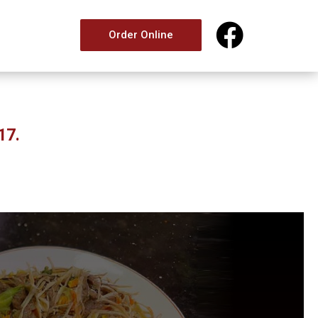

Order Online
17.