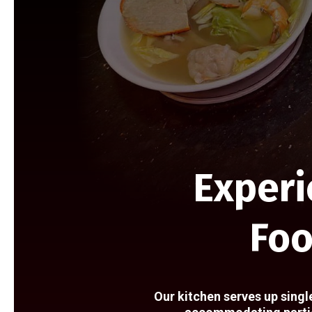
Experi
Foo
Our kitchen serves up singl