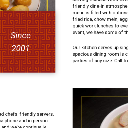
friendly dine-in atmospher
menu is filled with option
fried rice, chow mein, eg
quick work lunches to eve
event, we have some of th
Since
2001
Our kitchen serves up sin
spacious dining room is 
parties of any size. Call t
 chefs, friendly servers,
ia phone and in person.
 and we’re continually