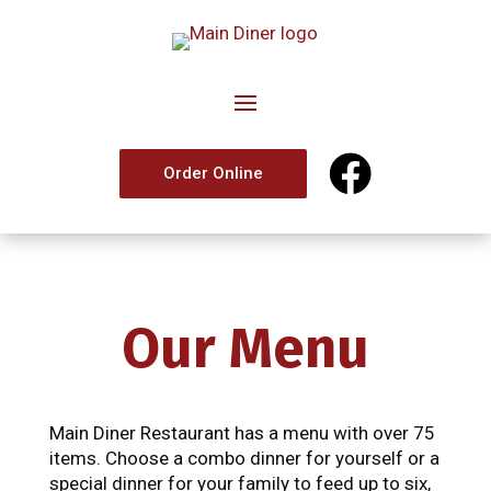

Order Online
Our Menu
Main Diner Restaurant has a menu with over 75
items. Choose a combo dinner for yourself or a
special dinner for your family to feed up to six,