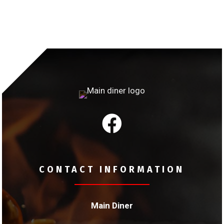

CONTACT INFORMATION
Main Diner