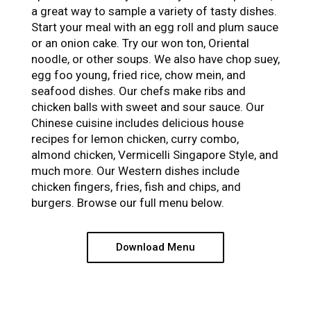
a great way to sample a variety of tasty dishes.
Start your meal with an egg roll and plum sauce
or an onion cake. Try our won ton, Oriental
noodle, or other soups. We also have chop suey,
egg foo young, fried rice, chow mein, and
seafood dishes. Our chefs make ribs and
chicken balls with sweet and sour sauce. Our
Chinese cuisine includes delicious house
recipes for lemon chicken, curry combo,
almond chicken, Vermicelli Singapore Style, and
much more. Our Western dishes include
chicken fingers, fries, fish and chips, and
burgers. Browse our full menu below.
Download Menu