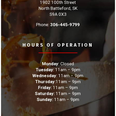
1902 100th Street
North Battleford, SK
S9A 0X3
Phone:
306-445-9799
HOURS OF OPERATION
Monday:
Closed
Tuesday:
11am – 9pm
Wednesday:
11am – 9pm
Thursday:
11am – 9pm
Friday:
11am – 9pm
Saturday:
11am – 9pm
Sunday:
11am – 9pm